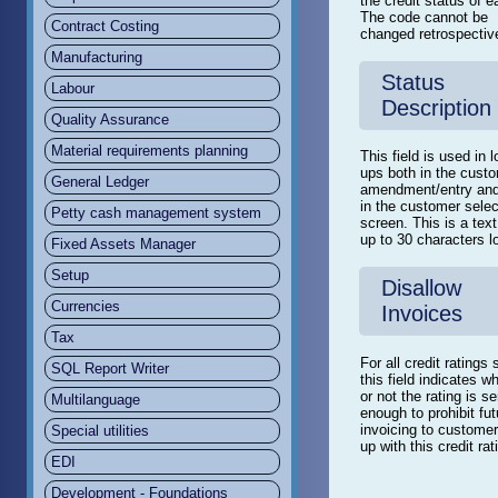
the credit status of e
The code cannot be
Contract Costing
changed retrospective
Manufacturing
Status
Labour
Description
Quality Assurance
Material requirements planning
This field is used in 
ups both in the cust
General Ledger
amendment/entry and
in the customer selec
Petty cash management system
screen. This is a text
up to 30 characters l
Fixed Assets Manager
Setup
Disallow
Currencies
Invoices
Tax
For all credit ratings 
SQL Report Writer
this field indicates w
or not the rating is s
Multilanguage
enough to prohibit fut
invoicing to customer
Special utilities
up with this credit rat
EDI
Development - Foundations