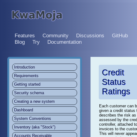
Features
Community
Discussions
GitHub
Blog
Try
Documentation
Introduction
Credit
Requirements
Status
Getting started
Ratings
Security schema
Creating a new system
Each customer can 
Dashboard
given a credit status 
describes the risk as
System Conventions
assessed by the cred
controller, attached t
Inventory (aka "Stock")
invoices to the custo
This will never appea
Accounts Receivable