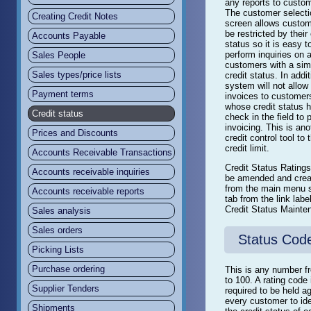
any reports to custo
The customer selecti
Creating Credit Notes
screen allows custom
be restricted by their 
Accounts Payable
status so it is easy t
perform inquiries on a
Sales People
customers with a simi
Sales types/price lists
credit status. In addi
system will not allow
Payment terms
invoices to customer
whose credit status 
Credit status
check in the field to p
invoicing. This is ano
Prices and Discounts
credit control tool to 
credit limit.
Accounts Receivable Transactions
Credit Status Rating
Accounts receivable inquiries
be amended and crea
from the main menu 
Accounts receivable reports
tab from the link labe
Credit Status Mainte
Sales analysis
Sales orders
Status Cod
Picking Lists
Purchase ordering
This is any number f
to 100. A rating code 
Supplier Tenders
required to be held a
every customer to ide
Shipments