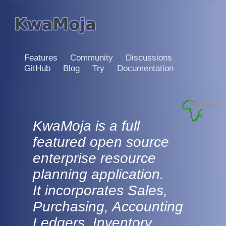
Features
Community
Discussions
GitHub
Blog
Try
Documentation
KwaMoja is a full
featured open source
enterprise resource
planning application.
It incorporates Sales,
Purchasing, Accounting
Ledgers, Inventory