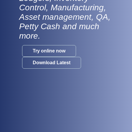
Control, Manufacturing,
Asset management, QA,
Petty Cash and much
more.